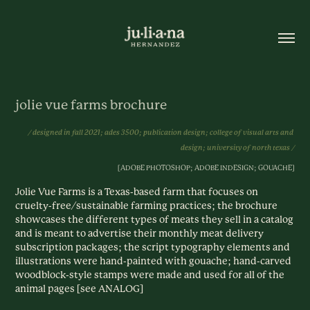
jolie vue farms brochure
/ designed in fall 2021; ades 3500; publication design; college of visual arts and 
design; university of north texas /
[ADOBE PHOTOSHOP; ADOBE INDESIGN; GOUACHE]
Jolie Vue Farms is a Texas-based farm that focuses on
cruelty-free/sustainable farming practices; the brochure
showcases the different types of meats they sell in a catalog
and is meant to advertise their monthly meat delivery
subscription packages; the script typography elements and
illustrations were hand-painted with gouache; hand-carved
woodblock-style stamps were made and used for all of the
animal pages [see ANALOG]