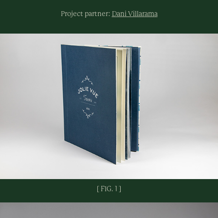
Project partner:
Dani Villarama
[ FIG. 1 ]