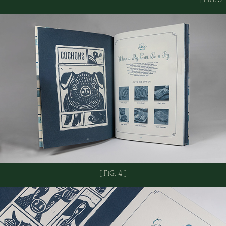
[ FIG. 4 ]