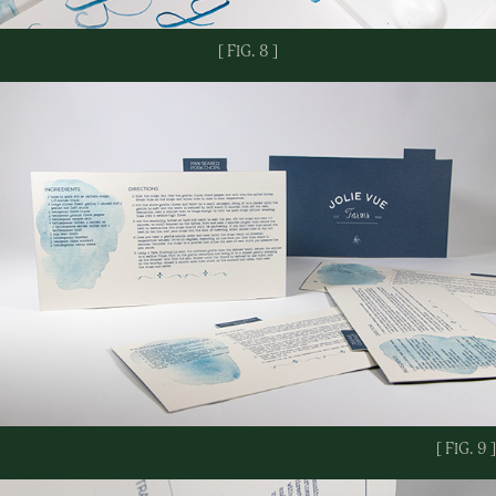
[ FIG. 8 ]
[ FIG. 9 ]