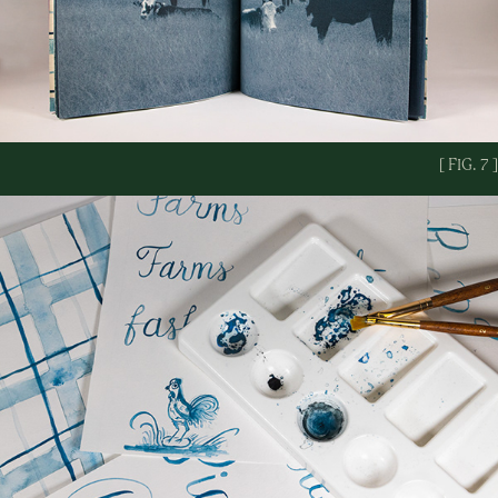
[ FIG. 7 ]