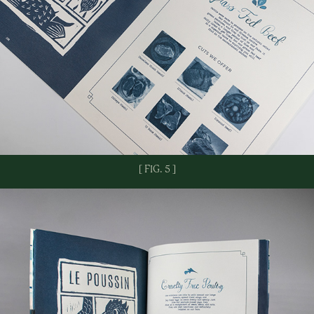
[ FIG. 5 ]