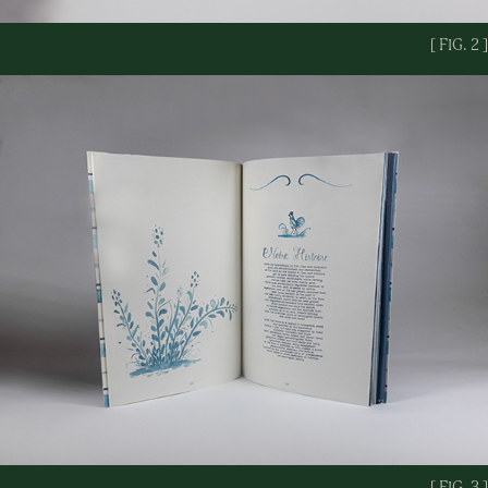
[ FIG. 2 ]
[ FIG. 3 ]