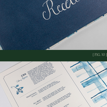
[ FIG. 10 ]