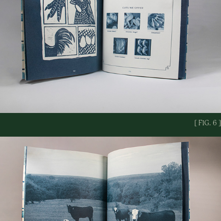
[ FIG. 6 ]