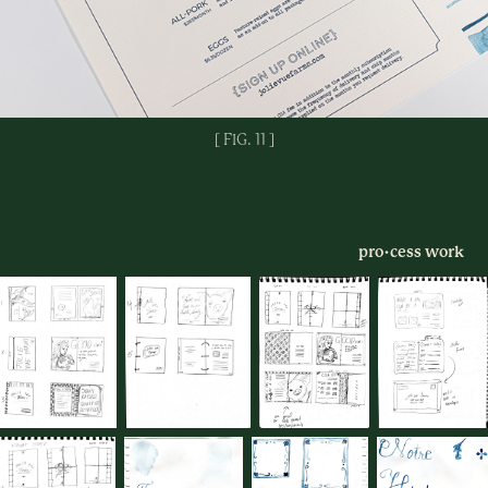
[ FIG. 11 ]
pro
•​​​​​​​​​​​​​​
cess work